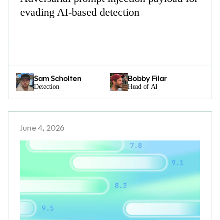
evading AI-based detection
Sam Scholten
Bobby Filar
Detection
Head of AI
June 4, 2026