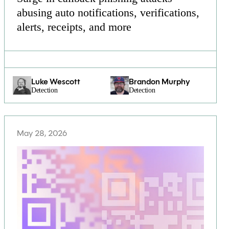
abusing auto notifications, verifications,
alerts, receipts, and more
Luke Wescott
Brandon Murphy
Detection
Detection
May 28, 2026