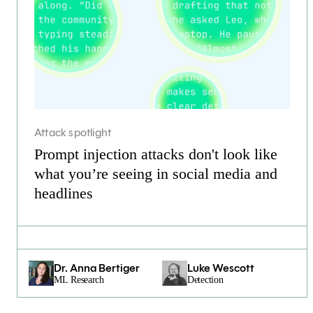
Attack spotlight
Prompt injection attacks don't look like
what you’re seeing in social media and
headlines
Dr. Anna Bertiger
Luke Wescott
ML Research
Detection