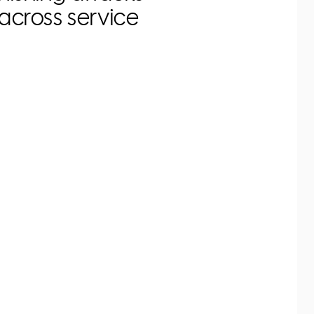
across service