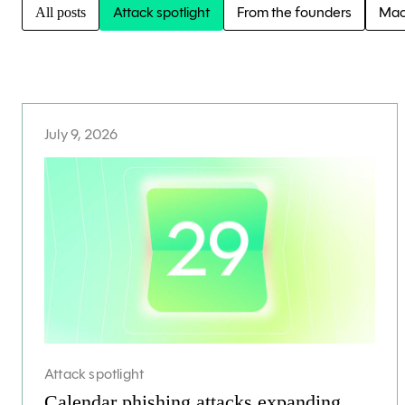
Attack spotlight
From the founders
Mac
All posts
July 9, 2026
Attack spotlight
Calendar phishing attacks expanding