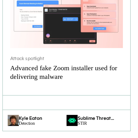
Attack spotlight
Advanced fake Zoom installer used for
delivering malware
Kyle Eaton
Sublime Threat
Detection
Intelligence &
STIR
Research