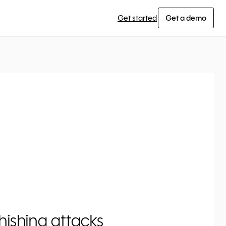
Get started
Get a demo
ishing attacks