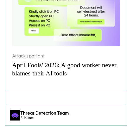
Attack spotlight
April Fools' 2026: A good worker never
blames their AI tools
Threat Detection Team
Sublime