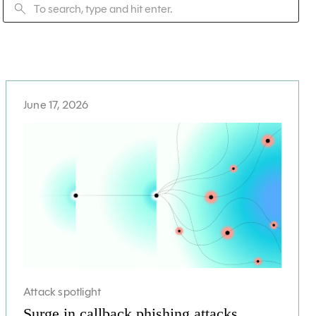
June 17, 2026
Attack spotlight
Surge in callback phishing attacks