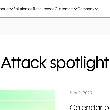
roduct
Solutions
Resources
Customers
Company
Attack spotlight
July 9, 2026
Calendar ph