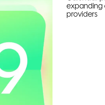
expanding 
providers