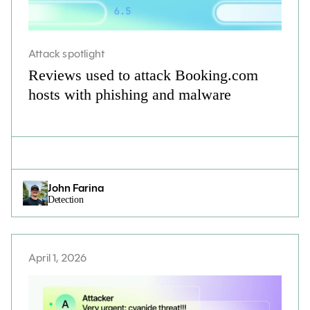
Attack spotlight
Reviews used to attack Booking.com
hosts with phishing and malware
John Farina
Detection
April 1, 2026