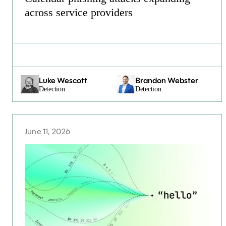
across service providers
Luke Wescott
Brandon Webster
Detection
Detection
June 11, 2026