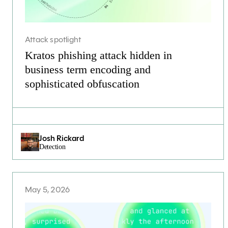
Attack spotlight
Kratos phishing attack hidden in
business term encoding and
sophisticated obfuscation
Josh Rickard
Detection
May 5, 2026