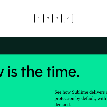
1
2
3
...
6
is the time.
See how Sublime delivers
protection by default, with
demand.