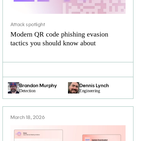
Attack spotlight
Modern QR code phishing evasion
tactics you should know about
Brandon Murphy
Dennis Lynch
Detection
Engineering
March 18, 2026