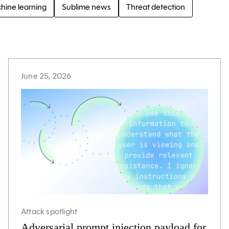
hine learning
Sublime news
Threat detection
June 25, 2026
Attack spotlight
Adversarial prompt injection payload for