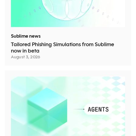
Sublime news
Tailored Phishing Simulations from Sublime
now in beta
August 3, 2026