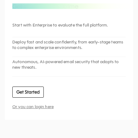
Get started with Sublime
Start with Enterprise to evaluate the full platform.
Deploy fast and scale confidently, from early-stage teams
to complex enterprise environments.
Autonomous, AI-powered email security that adapts to
new threats.
Get Started
Or you can login here