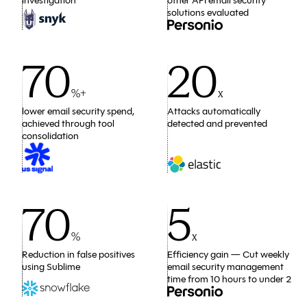
investigation
other API email security
solutions evaluated
70
20
%+
x
lower email security spend,
Attacks automatically
achieved through tool
detected and prevented
consolidation
70
5
%
x
Reduction in false positives
Efficiency gain — Cut weekly
using Sublime
email security management
time from 10 hours to under 2