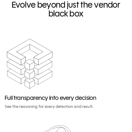
Evolve beyond just the vendor
black box
Full transparency into every decision
See the reasoning for every detection and result.