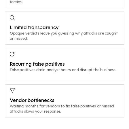
tactics.
Limited transparency
Opaque verdicts leave you guessing why attacks are caught
or missed.
Recurring false positives
False positives drain analyst hours and disrupt the business.
Vendor bottlenecks
Waiting months for vendors to fix false positives or missed
attacks slows your response.