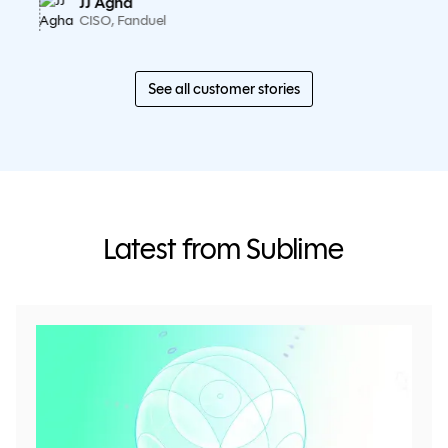
JJ Agha
CISO, Fanduel
See all customer stories
Latest from Sublime