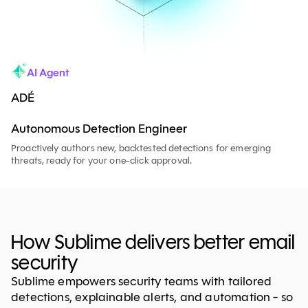
AI Agent
ADÉ
Autonomous Detection Engineer
Proactively authors new, backtested detections for emerging
threats, ready for your one-click approval.
How Sublime delivers better email
security
Sublime empowers security teams with tailored
detections, explainable alerts, and automation - so