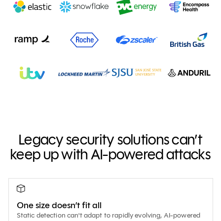
Legacy security solutions can’t
keep up with AI-powered attacks
One size doesn’t fit all
Static detection can't adapt to rapidly evolving, AI-powered