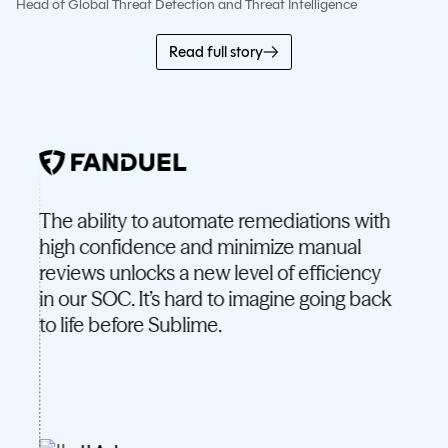
Head of Global Threat Detection and Threat Intelligence
Read full story
The ability to automate remediations with
What
high confidence and minimize manual
just 
reviews unlocks a new level of efficiency
have
in our SOC. It’s hard to imagine going back
to life before Sublime.