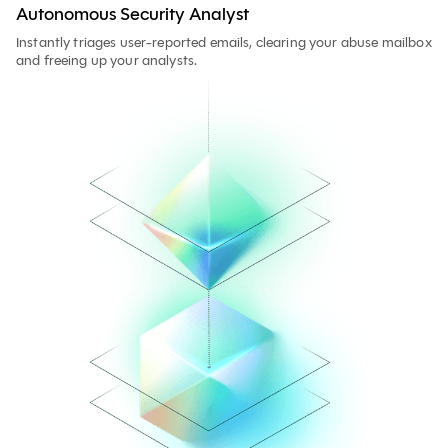
Autonomous Security Analyst
Instantly triages user-reported emails, clearing your abuse mailbox
and freeing up your analysts.