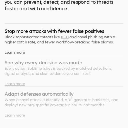
you can prevent, detect, and respond to threats
faster and with confidence.
Stop more attacks with fewer false positives
Block sophisticated threats like
BEC
and novel phishing with a
higher catch rate, and fewer workflow-breaking false alarms.
Learn more
See why every decision was made
Every action Sublime takes is backed by matched detections,
signal analysis, and clear evidence you can trust.
Learn more
Adapt defenses automatically
When a novel attack is identified, ADÉ generates backtests, and
deploys new org-specific coverage in hours, not months
Learn more