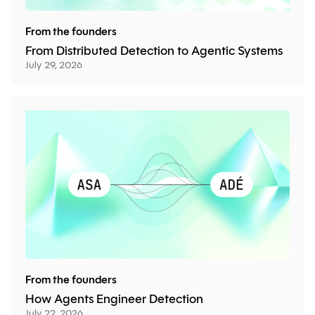
From the founders
From Distributed Detection to Agentic Systems
July 29, 2026
From the founders
How Agents Engineer Detection
July 22, 2026