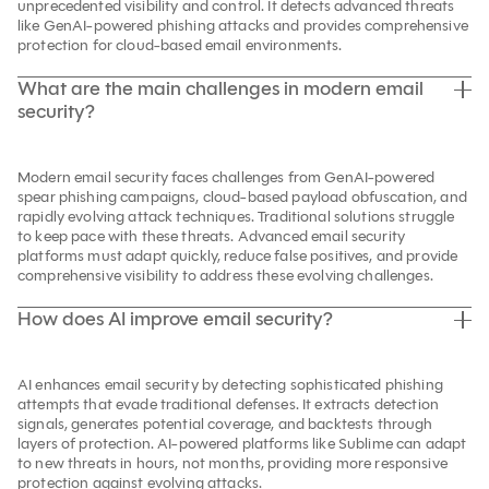
unprecedented visibility and control. It detects advanced threats
like GenAI-powered phishing attacks and provides comprehensive
protection for cloud-based email environments.
What are the main challenges in modern email
security?
Modern email security faces challenges from GenAI-powered
spear phishing campaigns, cloud-based payload obfuscation, and
rapidly evolving attack techniques. Traditional solutions struggle
to keep pace with these threats. Advanced email security
platforms must adapt quickly, reduce false positives, and provide
comprehensive visibility to address these evolving challenges.
How does AI improve email security?
AI enhances email security by detecting sophisticated phishing
attempts that evade traditional defenses. It extracts detection
signals, generates potential coverage, and backtests through
layers of protection. AI-powered platforms like Sublime can adapt
to new threats in hours, not months, providing more responsive
protection against evolving attacks.