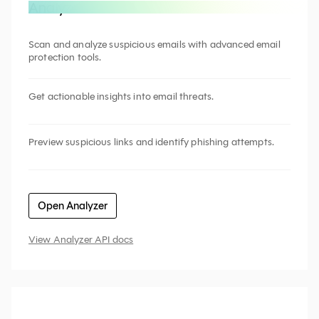
Analyze an email
Scan and analyze suspicious emails with advanced email
protection tools.
Get actionable insights into email threats.
Preview suspicious links and identify phishing attempts.
Open Analyzer
View Analyzer API docs