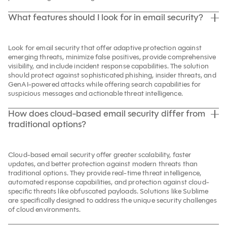
What features should I look for in email security?
Look for email security that offer adaptive protection against
emerging threats, minimize false positives, provide comprehensive
visibility, and include incident response capabilities. The solution
should protect against sophisticated phishing, insider threats, and
GenAI-powered attacks while offering search capabilities for
suspicious messages and actionable threat intelligence.
How does cloud-based email security differ from
traditional options?
Cloud-based email security offer greater scalability, faster
updates, and better protection against modern threats than
traditional options. They provide real-time threat intelligence,
automated response capabilities, and protection against cloud-
specific threats like obfuscated payloads. Solutions like Sublime
are specifically designed to address the unique security challenges
of cloud environments.