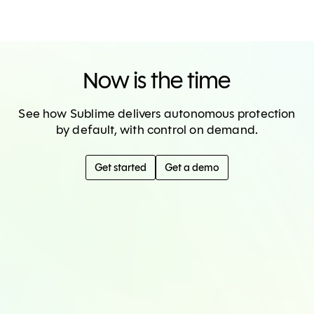
Now is the time
See how Sublime delivers autonomous protection
by default, with control on demand.
Get started
Get a demo