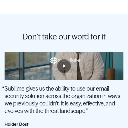
Don’t take our word for it
Sublime gives us the ability to use our email
security solution across the organization in ways
we previously couldn't. It is easy, effective, and
evolves with the threat landscape.
Haider Dost