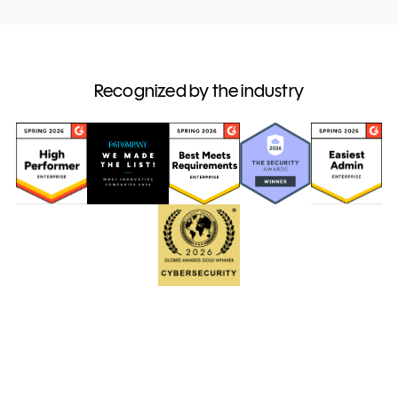
Recognized by the industry