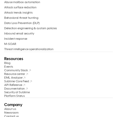
Abuse mailbox automation
Attack surface reduction
Attack trends insights
Behavioral threat hunting
Data Loss Prevention (DLP)
Detection engineering & custom policies
Inbound email security
Incident response
M-SOAR
Threat intelligence operationalization
Resources
Blog
Events
Community Slack
Resource center
EML Analyzer
Sublime Core Feed
API Reference
Documentation
Security at Sublime
Platform Status
Company
About us
Newsroom
Contact us