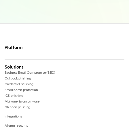
Platform
Solutions
Business Email Compromise (BEC)
Callback phishing
Credential phishing
Email bomb protection
ICS phishing
Malware & ransomware
QR code phishing
Integrations
AI email security