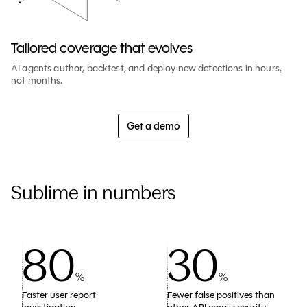
Tailored coverage that evolves
AI agents author, backtest, and deploy new detections in hours,
not months.
Get a demo
Sublime in numbers
80
30
%
%
Faster user report
Fewer false positives than