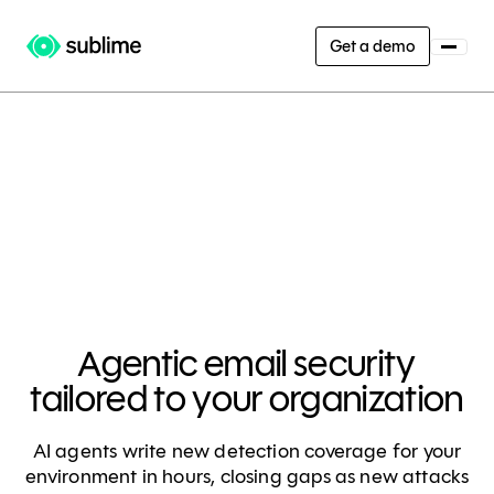
Get a demo
Agentic email security
tailored to your organization
AI agents write new detection coverage for your
environment in hours, closing gaps as new attacks