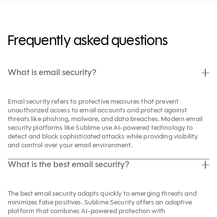
Frequently asked questions
What is email security?
Email security refers to protective measures that prevent
unauthorized access to email accounts and protect against
threats like phishing, malware, and data breaches. Modern email
security platforms like Sublime use AI-powered technology to
detect and block sophisticated attacks while providing visibility
and control over your email environment.
What is the best email security?
The best email security adapts quickly to emerging threats and
minimizes false positives. Sublime Security offers an adaptive
platform that combines AI-powered protection with