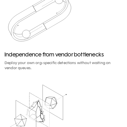
Independence from vendor bottlenecks
Deploy your own org-specific detections without waiting on
vendor queues.