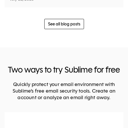
See all blog posts
Two ways to try Sublime for free
Quickly protect your email environment with
Sublime’s free email security tools. Create an
account or analyze an email right away.