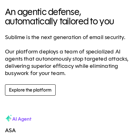
An agentic defense,
automatically tailored to you
Sublime is the next generation of email security.
Our platform deploys a team of specialized AI
agents that autonomously stop targeted attacks,
delivering superior efficacy while eliminating
busywork for your team.
Explore the platform
AI Agent
ASA