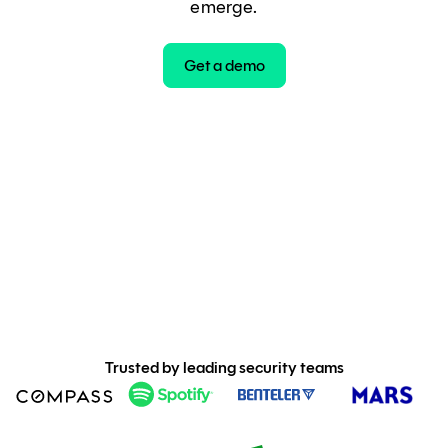
emerge.
Get a demo
Trusted by leading security teams