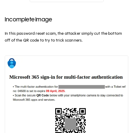
Incomplete image
In this password reset scam, the attacker simply cut the bottom
off of the QR code to try to trick scanners.