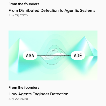
From the founders
From Distributed Detection to Agentic Systems
July 29, 2026
From the founders
How Agents Engineer Detection
July 22, 2026