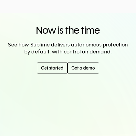
Now is the time
See how Sublime delivers autonomous protection
by default, with control on demand.
Get started
Get a demo