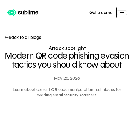
Get a demo
Back to all blogs
Attack spotlight
Modern QR code phishing evasion
tactics you should know about
May 28, 2026
Learn about current QR code manipulation techniques for
evading email security scanners.