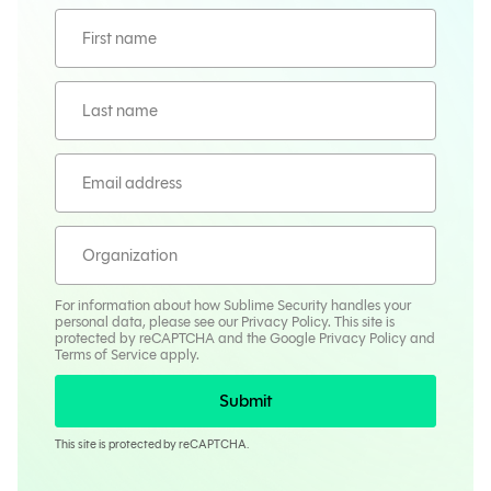
For information about how Sublime Security handles your
personal data, please see our
Privacy Policy
. This site is
protected by reCAPTCHA and the Google
Privacy Policy
and
Terms
of Service apply.
Submit
This site is protected by reCAPTCHA.