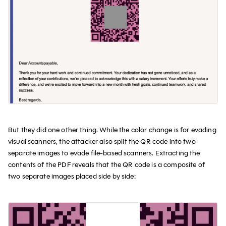
But they did one other thing. While the color change is for evading
visual scanners, the attacker also split the QR code into two
separate images to evade file-based scanners. Extracting the
contents of the PDF reveals that the QR code is a composite of
two separate images placed side by side: