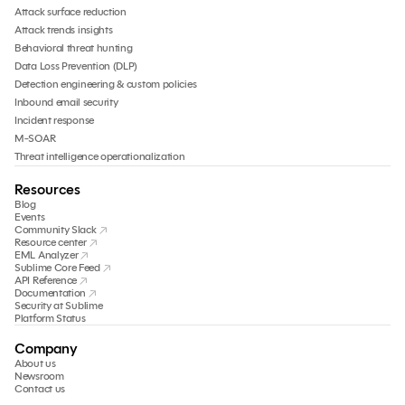
Attack surface reduction
Attack trends insights
Behavioral threat hunting
Data Loss Prevention (DLP)
Detection engineering & custom policies
Inbound email security
Incident response
M-SOAR
Threat intelligence operationalization
Resources
Blog
Events
Community Slack
Resource center
EML Analyzer
Sublime Core Feed
API Reference
Documentation
Security at Sublime
Platform Status
Company
About us
Newsroom
Contact us