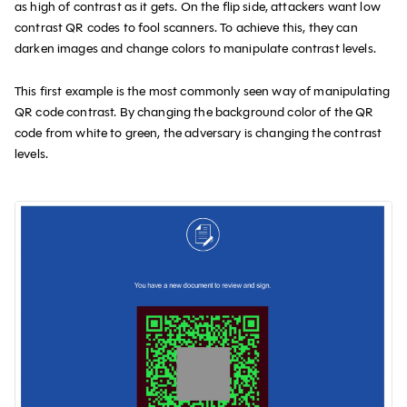
as high of contrast as it gets. On the flip side, attackers want low
contrast QR codes to fool scanners. To achieve this, they can
darken images and change colors to manipulate contrast levels.
This first example is the most commonly seen way of manipulating
QR code contrast. By changing the background color of the QR
code from white to green, the adversary is changing the contrast
levels.