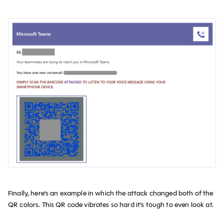
Finally, here’s an example in which the attack changed both of the
QR colors. This QR code vibrates so hard it’s tough to even look at.