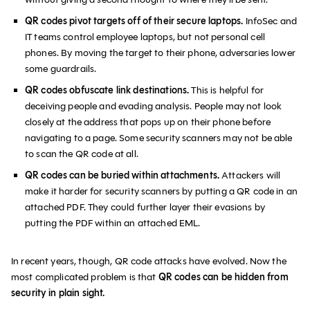
QR codes pivot targets off of their secure laptops.
InfoSec and
IT teams control employee laptops, but not personal cell
phones. By moving the target to their phone, adversaries lower
some guardrails.
QR codes obfuscate link destinations.
This is helpful for
deceiving people and evading analysis. People may not look
closely at the address that pops up on their phone before
navigating to a page. Some security scanners may not be able
to scan the QR code at all.
QR codes can be buried within attachments.
Attackers will
make it harder for security scanners by putting a QR code in an
attached PDF. They could further layer their evasions by
putting the PDF within an attached EML.
In recent years, though, QR code attacks have evolved. Now the
most complicated problem is that
QR codes can be hidden from
security in plain sight.