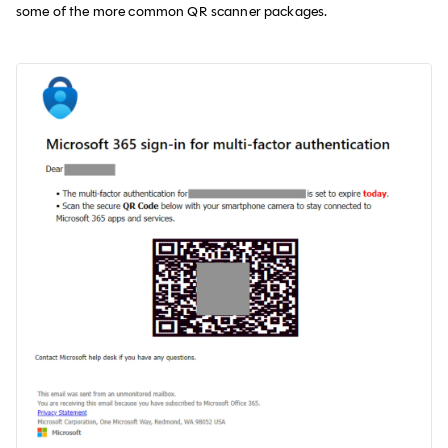
some of the more common QR scanner packages.