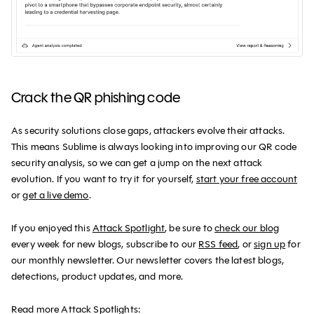
Crack the QR phishing code
As security solutions close gaps, attackers evolve their attacks.
This means Sublime is always looking into improving our QR code
security analysis, so we can get a jump on the next attack
evolution. If you want to try it for yourself,
start your free account
or
get a live demo
.
If you enjoyed this
Attack Spotlight
, be sure to
check our blog
every week for new blogs, subscribe to our
RSS feed
, or
sign up
for
our monthly newsletter. Our newsletter covers the latest blogs,
detections, product updates, and more.
Read more Attack Spotlights: