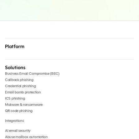
Platform
Solutions
Business Email Compromise (BEC)
Callback phishing
Credential phishing
Email bomb protection
ICS phishing
Malware & ransomware
QR code phishing
Integrations
AI email security
Abuse mailbox automation