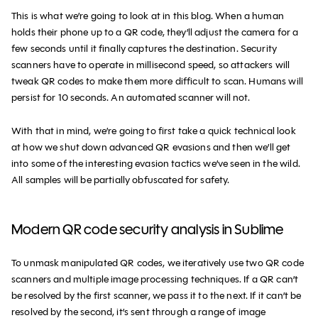
This is what we’re going to look at in this blog. When a human
holds their phone up to a QR code, they’ll adjust the camera for a
few seconds until it finally captures the destination. Security
scanners have to operate in millisecond speed, so attackers will
tweak QR codes to make them more difficult to scan. Humans will
persist for 10 seconds. An automated scanner will not.
With that in mind, we’re going to first take a quick technical look
at how we shut down advanced QR evasions and then we’ll get
into some of the interesting evasion tactics we’ve seen in the wild.
All samples will be partially obfuscated for safety.
Modern QR code security analysis in Sublime
To unmask manipulated QR codes, we iteratively use two QR code
scanners and multiple image processing techniques. If a QR can’t
be resolved by the first scanner, we pass it to the next. If it can’t be
resolved by the second, it’s sent through a range of image