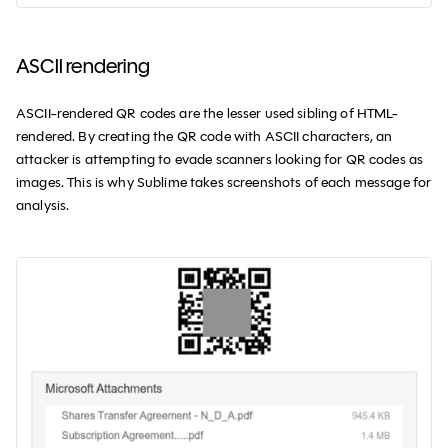
ASCII rendering
ASCII-rendered QR codes are the lesser used sibling of HTML-
rendered. By creating the QR code with ASCII characters, an
attacker is attempting to evade scanners looking for QR codes as
images. This is why Sublime takes screenshots of each message for
analysis.