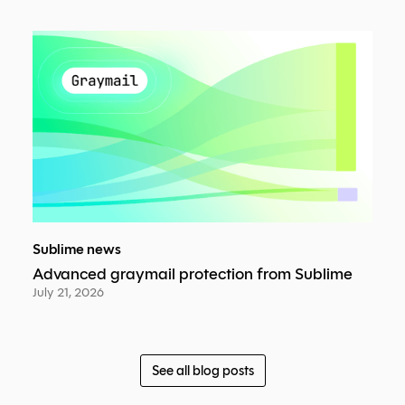
Sublime news
Advanced graymail protection from Sublime
July 21, 2026
See all blog posts