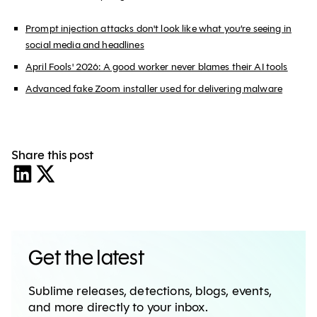
Prompt injection attacks don't look like what you’re seeing in
social media and headlines
April Fools' 2026: A good worker never blames their AI tools
Advanced fake Zoom installer used for delivering malware
Share this post
Get the latest
Sublime releases, detections, blogs, events,
and more directly to your inbox.