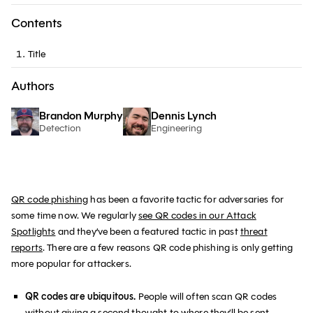
Contents
Title
Authors
Brandon Murphy
Dennis Lynch
Detection
Engineering
QR code phishing
has been a favorite tactic for adversaries for
some time now. We regularly
see QR codes in our Attack
Spotlights
and they’ve been a featured tactic in past
threat
reports
. There are a few reasons QR code phishing is only getting
more popular for attackers.
QR codes are ubiquitous.
People will often scan QR codes
without giving a second thought to where they’ll be sent.