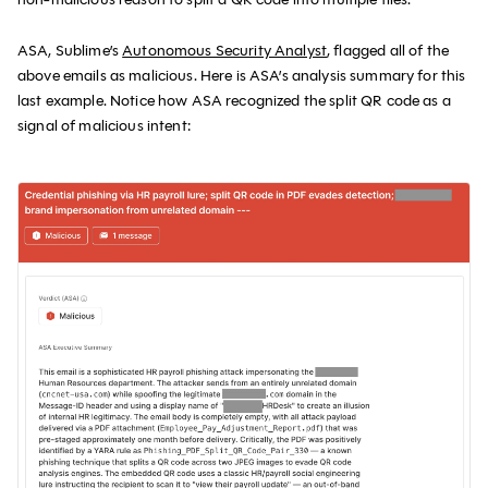
ASA, Sublime’s
Autonomous Security Analyst
, flagged all of the
above emails as malicious. Here is ASA’s analysis summary for this
last example. Notice how ASA recognized the split QR code as a
signal of malicious intent: