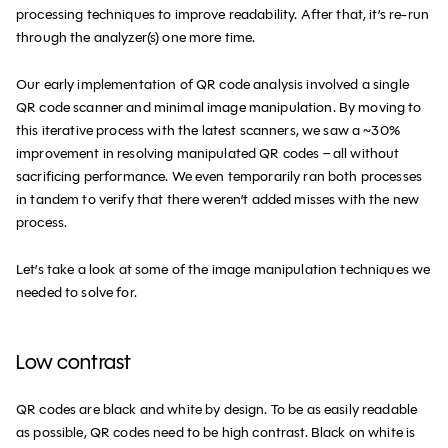
processing techniques to improve readability. After that, it’s re-run
through the analyzer(s) one more time.
Our early implementation of QR code analysis involved a single
QR code scanner and minimal image manipulation. By moving to
this iterative process with the latest scanners, we saw a ~30%
improvement in resolving manipulated QR codes – all without
sacrificing performance. We even temporarily ran both processes
in tandem to verify that there weren’t added misses with the new
process.
Let’s take a look at some of the image manipulation techniques we
needed to solve for.
Low contrast
QR codes are black and white by design. To be as easily readable
as possible, QR codes need to be high contrast. Black on white is