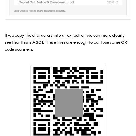
If we copy the characters into a text editor, we can more clearly
see that this is ASCII. These lines are enough to confuse some QR
code scanners: