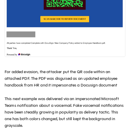
For added evasion, the attacker put the QR code within an
attached PDF. The PDF was disguised as an updated employee
handbook from HR and it impersonates a Docusign document
This next example was delivered via an impersonated Microsoft
Teams notification about a voicemail. Fake voicemail notifications
have been steadily growing in popularity as delivery tactic. This
one has both colors changed, but still kept the background in
grayscale.