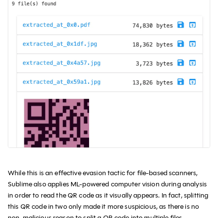
While this is an effective evasion tactic for file-based scanners,
Sublime also applies ML-powered computer vision during analysis
in order to read the QR code as it visually appears. In fact, splitting
this QR code in two only made it more suspicious, as there is no
non-malicious reason to split a QR code into multiple files.