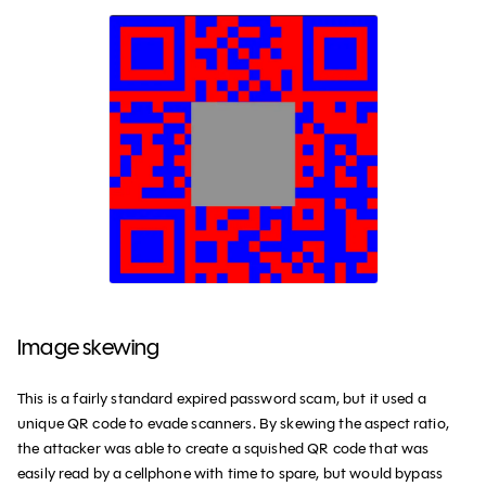
Image skewing
This is a fairly standard expired password scam, but it used a
unique QR code to evade scanners. By skewing the aspect ratio,
the attacker was able to create a squished QR code that was
easily read by a cellphone with time to spare, but would bypass