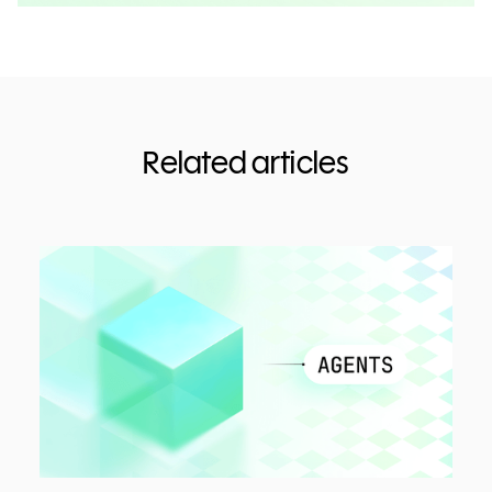
Related articles