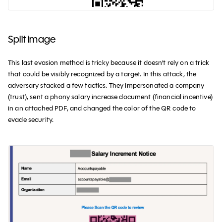
Split image
This last evasion method is tricky because it doesn’t rely on a trick
that could be visibly recognized by a target. In this attack, the
adversary stacked a few tactics. They impersonated a company
(trust), sent a phony salary increase document (financial incentive)
in an attached PDF, and changed the color of the QR code to
evade security.