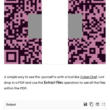
A simple way to see this yourself is with a tool like
CyberChef
. Just
drop in a PDF and use the
Extract Files
operation to see all the files
within the PDF: