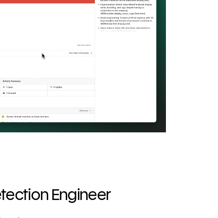
ection Engineer