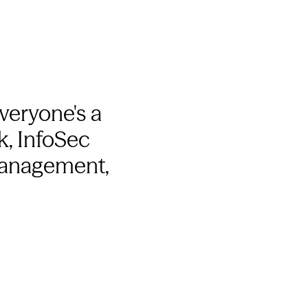
Everyone's a
k, InfoSec
 management,