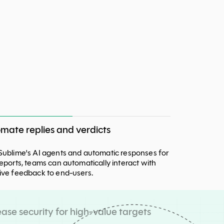
mate replies and verdicts
Sublime's AI agents and automatic responses for
reports, teams can automatically interact with
ive feedback to end-users.
ease security for high-value targets