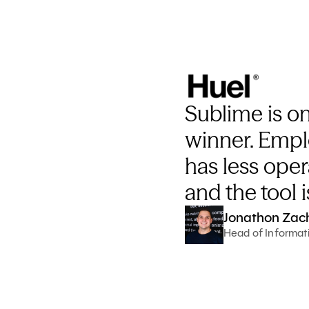
Sublime is on
winner. Empl
has less oper
and the tool i
Jonathon Zac
Head of Informati