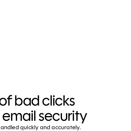
of bad clicks
email security
handled quickly and accurately.