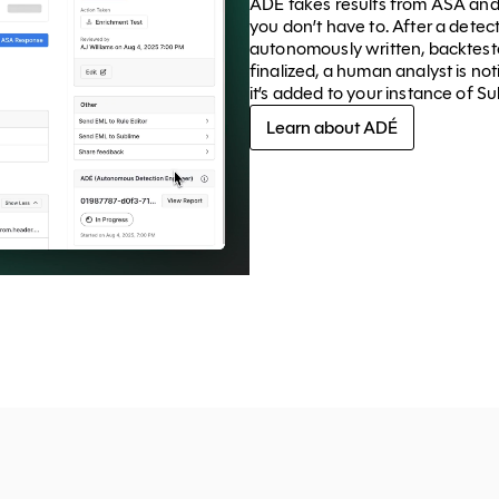
ADÉ takes results from ASA and
you don’t have to. After a dete
autonomously written, backteste
finalized, a human analyst is not
it’s added to your instance of Su
Learn about ADÉ