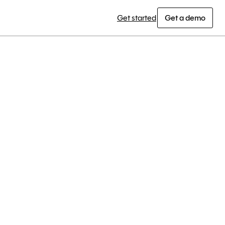
Get started
Get a demo