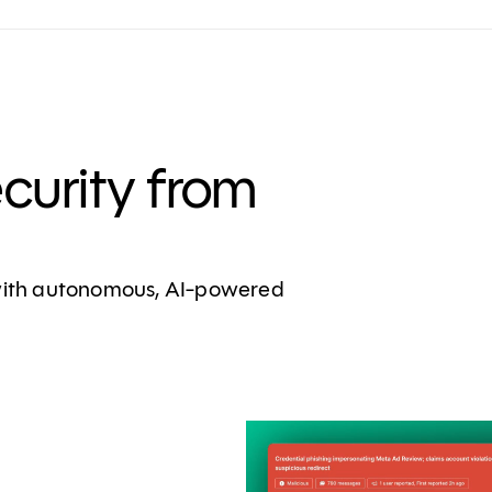
ecurity from
 with autonomous, AI-powered