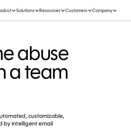
roduct
Solutions
Resources
Customers
Company
he abuse
h a team
utomated, customizable,
by intelligent email