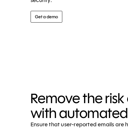
security.
Get a demo
Remove the risk 
with automated 
Ensure that user-reported emails are 