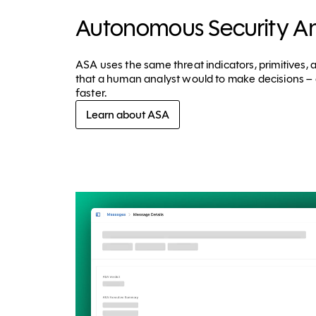
Autonomous Security An
ASA uses the same threat indicators, primitives,
that a human analyst would to make decisions – 
faster.
Learn about ASA