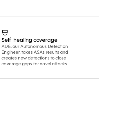
Self-healing coverage
ADÉ, our Autonomous Detection
Engineer, takes ASAs results and
creates new detections to close
coverage gaps for novel attacks.