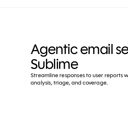
Agentic email s
Sublime
Streamline responses to user reports
analysis, triage, and coverage.