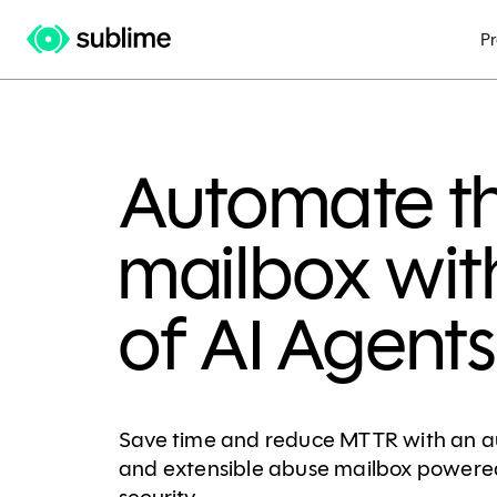
P
Automate t
mailbox wit
of AI Agents
Save time and reduce MTTR with an a
and extensible abuse mailbox powered 