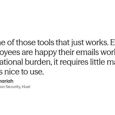
e of those tools that just works. 
oyees are happy their emails wor
ational burden, it requires little
s nice to use.
hariah
on Security, Huel