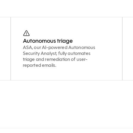
Autonomous triage
ASA, our AI-powered Autonomous
Security Analyst, fully automates
triage and remediation of user-
reported emails.