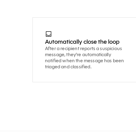
Automatically close the loop
After a recipient reports a suspicious
message, they’re automatically
notified when the message has been
triaged and classified.