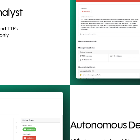
alyst
 and TTPs
only
Autonomous Det