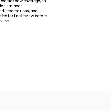
 creates new coverage, so
ction has been
d, iterated upon, and
ified for final review before
blime.