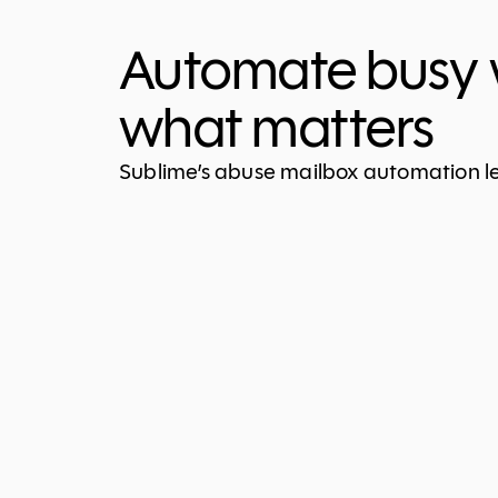
Automate busy 
what matters
Sublime’s abuse mailbox automation let