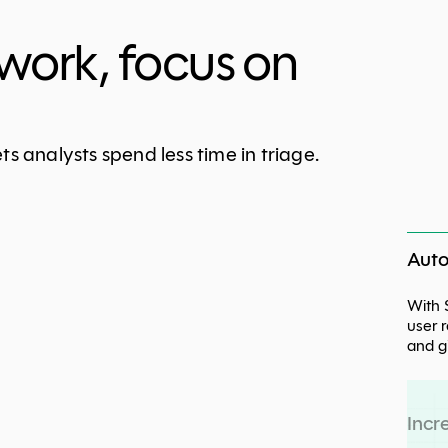
work, focus on
s analysts spend less time in triage.
Auto
With 
user 
and g
Incr