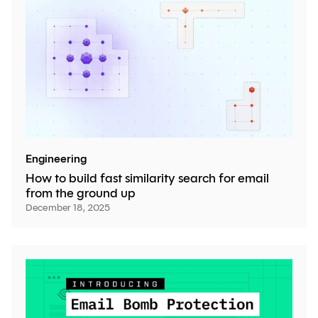
Engineering
How to build fast similarity search for email
from the ground up
December 18, 2025