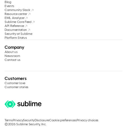
Blog
Events
Community Slack
Resource center
EML Analyzer
Sublime Core Feed
API Reference
Documentation
Security at Sublime
Platform Status
Company
About us
Newsroom
Contact us
Customers
Customer love
Customer stories
Terms
Privacy
Security
Disclosure
Cookie preferences
Privacy choices
©2026 Sublime Security, Inc.