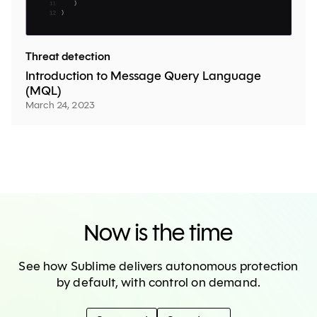
Threat detection
Introduction to Message Query Language
(MQL)
March 24, 2023
Now is the time
See how Sublime delivers autonomous protection
by default, with control on demand.