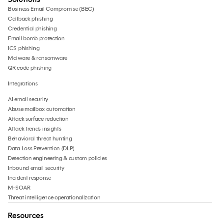
Business Email Compromise (BEC)
Callback phishing
Credential phishing
Email bomb protection
ICS phishing
Malware & ransomware
QR code phishing
Integrations
AI email security
Abuse mailbox automation
Attack surface reduction
Attack trends insights
Behavioral threat hunting
Data Loss Prevention (DLP)
Detection engineering & custom policies
Inbound email security
Incident response
M-SOAR
Threat intelligence operationalization
Resources