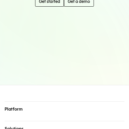
Get started
Get a demo
Platform
Solutions