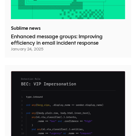
Sublime news
Enhanced message groups: Improving
efficiency in email incident response
January 24, 2025