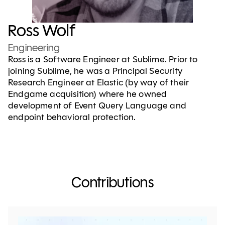
Ross Wolf
Engineering
Ross is a Software Engineer at Sublime. Prior to
joining Sublime, he was a Principal Security
Research Engineer at Elastic (by way of their
Endgame acquisition) where he owned
development of Event Query Language and
endpoint behavioral protection.
Contributions