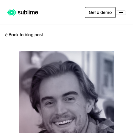
Get a demo
Back to blog post