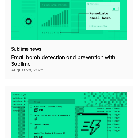
Sublime news
Email bomb detection and prevention with
Sublime
August 28, 2025