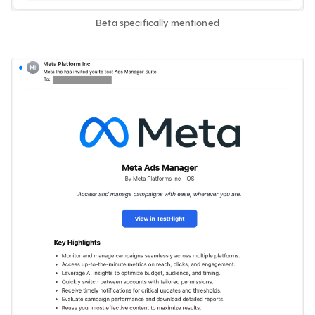
Beta specifically mentioned