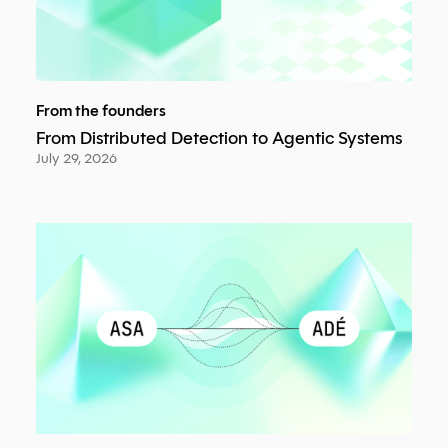
From the founders
From Distributed Detection to Agentic Systems
July 29, 2026