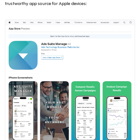
trustworthy app source for Apple devices: