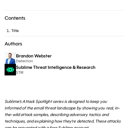
Contents
Title
Authors
Brandon Webster
Detection
Sublime Threat Intelligence & Research
STIR
Sublime’s Attack Spotlight series is designed to keep you
informed of the email threat landscape by showing you real, in-
the-wild attack samples, describing adversary tactics and
techniques, and explaining how they’re detected. These attacks
can be prevented with a
free Sublime account
.