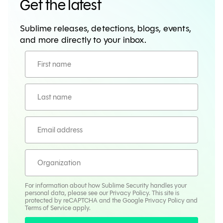
Get the latest
Sublime releases, detections, blogs, events,
and more directly to your inbox.
For information about how Sublime Security handles your
personal data, please see our
Privacy Policy
. This site is
protected by reCAPTCHA and the Google
Privacy Policy
and
Terms
of Service apply.