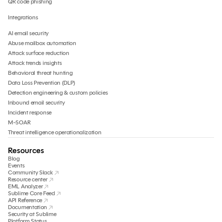
QR code phishing
Integrations
AI email security
Abuse mailbox automation
Attack surface reduction
Attack trends insights
Behavioral threat hunting
Data Loss Prevention (DLP)
Detection engineering & custom policies
Inbound email security
Incident response
M-SOAR
Threat intelligence operationalization
Resources
Blog
Events
Community Slack
Resource center
EML Analyzer
Sublime Core Feed
API Reference
Documentation
Security at Sublime
Platform Status