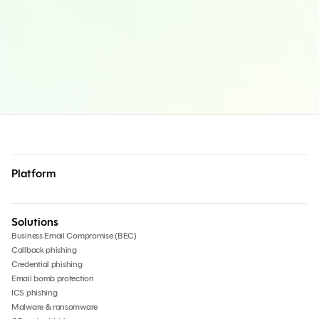
Platform
Solutions
Business Email Compromise (BEC)
Callback phishing
Credential phishing
Email bomb protection
ICS phishing
Malware & ransomware