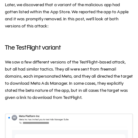
Later, we discovered that a variant of the malicious app had
gotten listed within the App Store. We reported the app to Apple
and it was promptly removed. In this post, we’ll look at both
versions of this attack:
The TestFlight variant
We saw a few different versions of the TestFlight-based attack,
but all had similar tactics. They all were sent from freemail
domains, each impersonated Meta, and they all directed the target
to download Meta Ads Manager. In some cases, they explicitly
stated the beta nature of the app, but in all cases the target was
given a link to download from TestFlight.