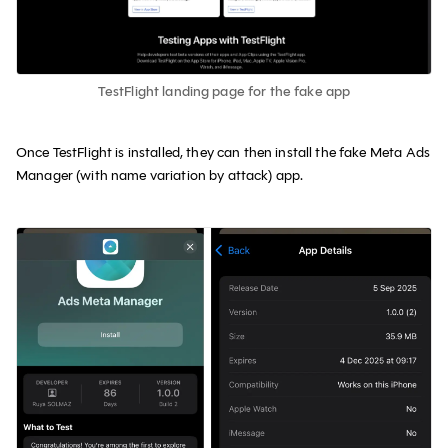
TestFlight landing page for the fake app
Once TestFlight is installed, they can then install the fake Meta Ads
Manager (with name variation by attack) app.