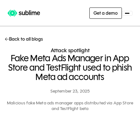
Get a demo
Back to all blogs
Attack spotlight
Fake Meta Ads Manager in App
Store and TestFlight used to phish
Meta ad accounts
September 23, 2025
Malicious fake Meta ads manager apps distributed via App Store
and TestFlight beta