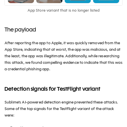
App Store variant that is no longer listed
The payload
After reporting the app to Apple, it was quickly removed from the
App Store, indicating that at worst, the app was malicious, and at
the least, the app was illegitimate. Additionally, while researching
this attack, we found compelling evidence to indicate that this was
a credential phishing app.
Detection signals for TestFlight variant
Sublime's AI-powered detection engine prevented these attacks.
Some of the top signals for the TestFlight variant of the attack
were: