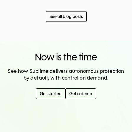
See all blog posts
Now is the time
See how Sublime delivers autonomous protection
by default, with control on demand.
Get started
Get a demo