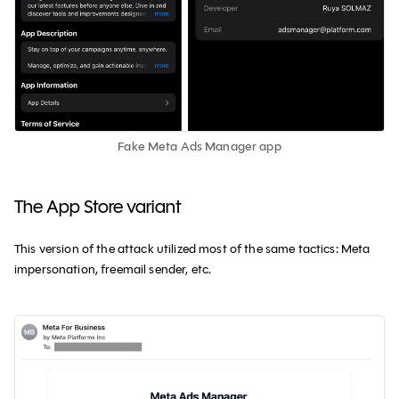
Fake Meta Ads Manager app
The App Store variant
This version of the attack utilized most of the same tactics: Meta
impersonation, freemail sender, etc.