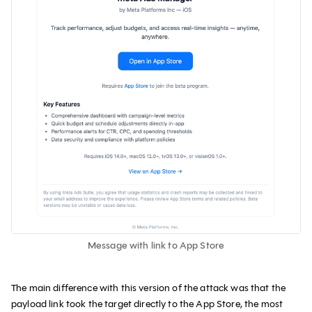
Message with link to App Store
The main difference with this version of the attack was that the
payload link took the target directly to the App Store, the most