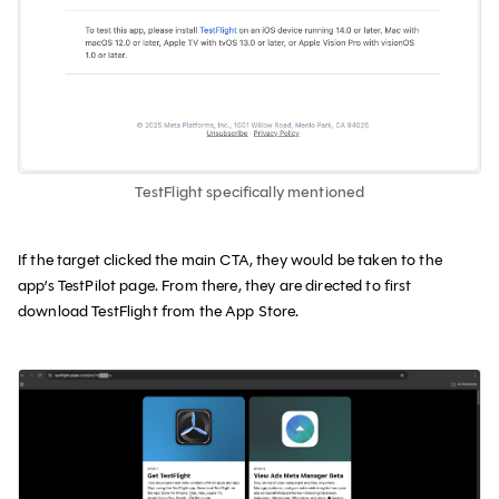
TestFlight specifically mentioned
If the target clicked the main CTA, they would be taken to the
app’s TestPilot page. From there, they are directed to first
download TestFlight from the App Store.