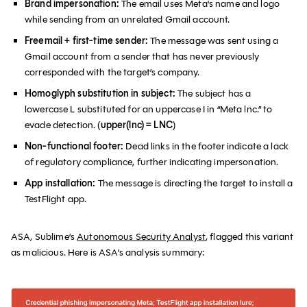
Brand impersonation:
The email uses Meta's name and logo
while sending from an unrelated Gmail account.
Freemail + first-time sender:
The message was sent using a
Gmail account from a sender that has never previously
corresponded with the target’s company.
Homoglyph substitution in subject:
The subject has a
lowercase L substituted for an uppercase I in “Meta lnc.” to
evade detection. (
upper(lnc) = LNC
)
Non-functional footer:
Dead links in the footer indicate a lack
of regulatory compliance, further indicating impersonation.
App installation:
The message is directing the target to install a
TestFlight app.
ASA, Sublime’s
Autonomous Security Analyst
, flagged this variant
as malicious. Here is ASA’s analysis summary: