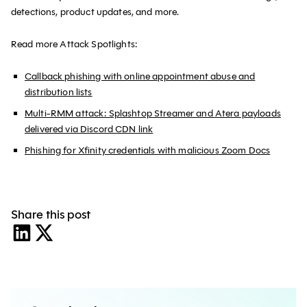
detections, product updates, and more.
Read more Attack Spotlights:
Callback phishing with online appointment abuse and
distribution lists
Multi-RMM attack: Splashtop Streamer and Atera payloads
delivered via Discord CDN link
Phishing for Xfinity credentials with malicious Zoom Docs
Share this post