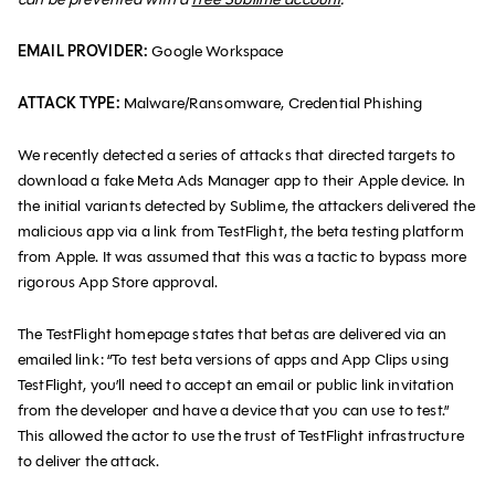
EMAIL PROVIDER:
Google Workspace
ATTACK TYPE:
Malware/Ransomware, Credential Phishing
We recently detected a series of attacks that directed targets to
download a fake Meta Ads Manager app to their Apple device. In
the initial variants detected by Sublime, the attackers delivered the
malicious app via a link from TestFlight, the beta testing platform
from Apple. It was assumed that this was a tactic to bypass more
rigorous App Store approval.
The TestFlight homepage states that betas are delivered via an
emailed link: “To test beta versions of apps and App Clips using
TestFlight, you’ll need to accept an email or public link invitation
from the developer and have a device that you can use to test.”
This allowed the actor to use the trust of TestFlight infrastructure
to deliver the attack.