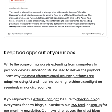
Keep bad apps out of your inbox
While the scope of malware is extending from computers to
personal devices, email can still be used to deliver the payload.
That’s why
the most effective email security platforms are
adaptive
, using AI and machine learning to shine a spotlight on
seemingly minor discrepancies.
If you enjoyed this
Attack Spotlight
, be sure to
check our blog
every week for new blogs, subscribe to our
RSS feed
, or
sign up
for
our monthly newsletter. Our newsletter covers the latest blogs,