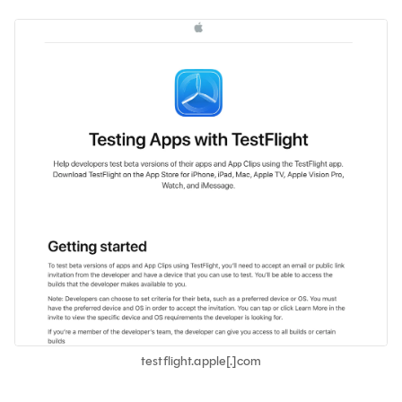
testflight.apple[.]com