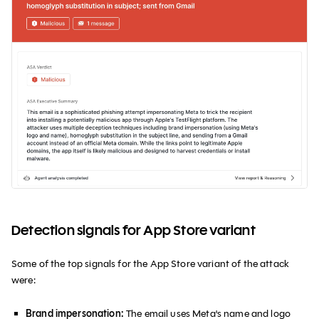
Detection signals for App Store variant
Some of the top signals for the App Store variant of the attack
were:
Brand impersonation:
The email uses Meta's name and logo