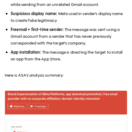
while sending from an unrelated Gmail account.
Suspicious display name:
Meta used in sender’s display name
to create false legitimacy
Freemail + first-time sender:
The message was sent using a
Gmail account from a sender that has never previously
corresponded with the target’s company.
App installation:
The message is directing the target to install
an app from the App Store.
Here is ASA’s analysis summary: