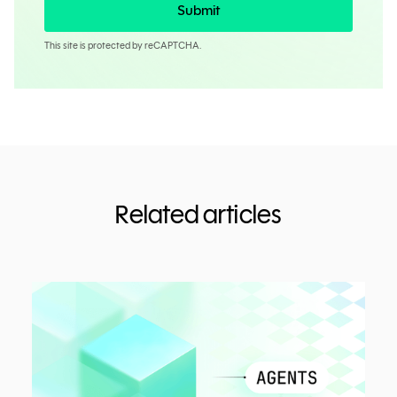
Submit
This site is protected by reCAPTCHA.
Related articles