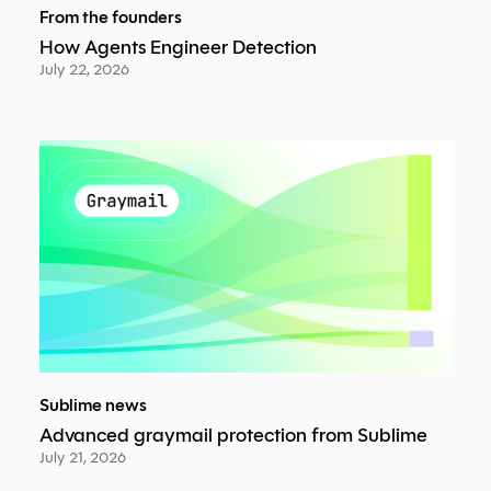
From the founders
How Agents Engineer Detection
July 22, 2026
Sublime news
Advanced graymail protection from Sublime
July 21, 2026