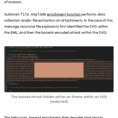
of evasion.
Sublime’s
enrichment function
performs data
file.explode
collection and/or file extraction on attachments. In the case of this
message, recursive file explosions first identified the SVG within
the EML, and then the base64-encoded attack within the SVG:
The base64 attack hidden within an iframe within an SVG
(redacted)
The beta.scan_base64 enrichment then decodes that text to