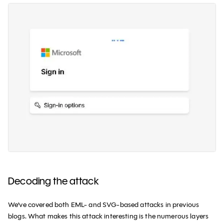
Decoding the attack
We’ve covered both EML- and SVG-based attacks in previous
blogs. What makes this attack interesting is the numerous layers