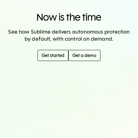
Now is the time
See how Sublime delivers autonomous protection
by default, with control on demand.
Get started
Get a demo