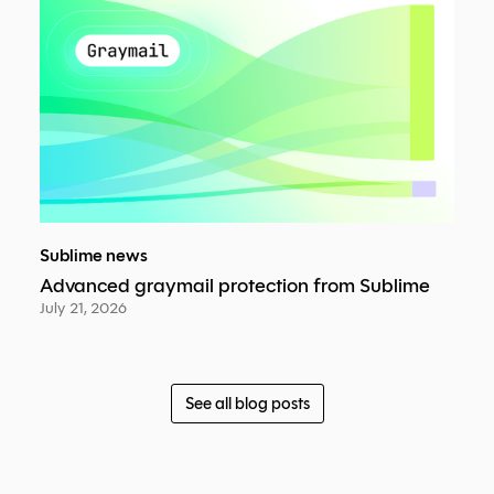
Sublime news
Advanced graymail protection from Sublime
July 21, 2026
See all blog posts