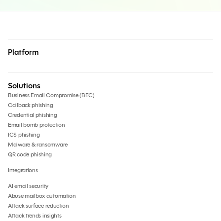
Platform
Solutions
Business Email Compromise (BEC)
Callback phishing
Credential phishing
Email bomb protection
ICS phishing
Malware & ransomware
QR code phishing
Integrations
AI email security
Abuse mailbox automation
Attack surface reduction
Attack trends insights