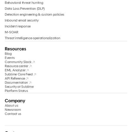
Behavioral threat hunting
Data Loss Prevention (DLP)
Detection engineering & custom policies
Inbound email security
Incident response
M-SOAR
Threat intelligence operationalization
Resources
Blog
Events
Community Slack
Resource center
EML Analyzer
Sublime Core Feed
API Reference
Documentation
Security at Sublime
Platform Status
Company
About us
Newsroom
Contact us