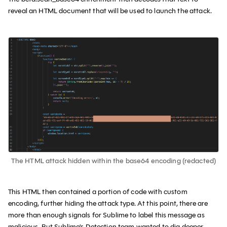
reveal an HTML document that will be used to launch the attack.
The HTML attack hidden within the base64 encoding (redacted)
This HTML then contained a portion of code with custom
encoding, further hiding the attack type. At this point, there are
more than enough signals for Sublime to label this message as
malicious. But Sublime’s Detection team wanted to dig deeper.