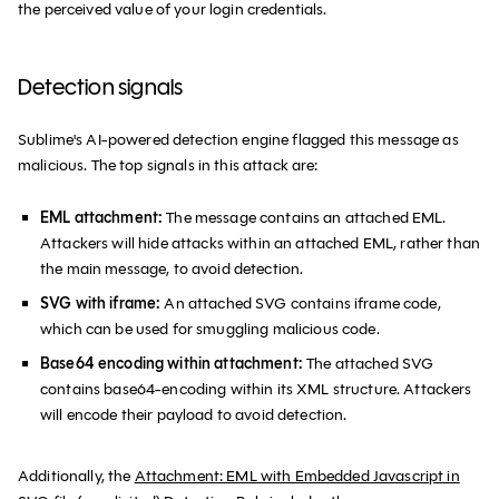
the perceived value of your login credentials.
# win
print
(
f"Deobfuscated URL: 
{
final_url
}
"
)
Detection signals
Sublime's AI-powered detection engine flagged this message as
malicious. The top signals in this attack are:
EML attachment:
The message contains an attached EML.
Attackers will hide attacks within an attached EML, rather than
the main message, to avoid detection.
SVG with iframe:
An attached SVG contains iframe code,
which can be used for smuggling malicious code.
Base64 encoding within attachment:
The attached SVG
contains base64-encoding within its XML structure. Attackers
will encode their payload to avoid detection.
Additionally, the
Attachment: EML with Embedded Javascript in