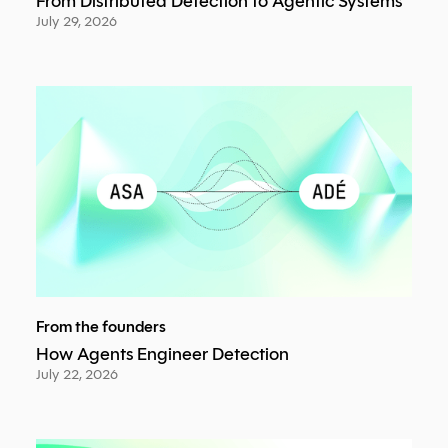
From Distributed Detection to Agentic Systems
July 29, 2026
From the founders
How Agents Engineer Detection
July 22, 2026