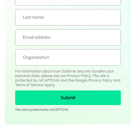
For information about how Sublime Security handles your
personal data, please see our
Privacy Policy
. This site is
protected by reCAPTCHA and the Google
Privacy Policy
and
Terms
of Service apply.
Submit
This site is protected by reCAPTCHA.