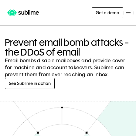
Get a demo
Prevent email bomb attacks -
the DDoS of email
Email bombs disable mailboxes and provide cover
for machine and account takeovers. Sublime can
prevent them from ever reaching an inbox.
See Sublime in action