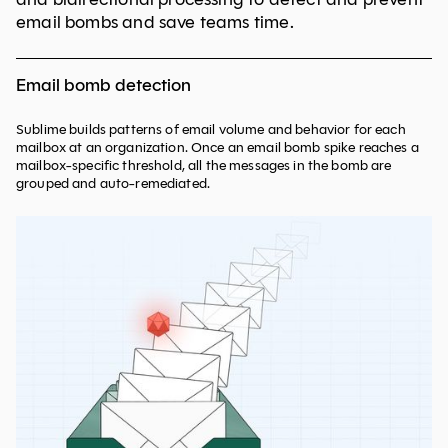
email bombs and save teams time.
Email bomb detection
Sublime builds patterns of email volume and behavior for each
mailbox at an organization. Once an email bomb spike reaches a
mailbox-specific threshold, all the messages in the bomb are
grouped and auto-remediated.