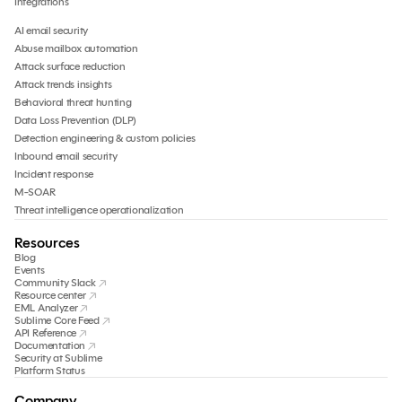
Integrations
AI email security
Abuse mailbox automation
Attack surface reduction
Attack trends insights
Behavioral threat hunting
Data Loss Prevention (DLP)
Detection engineering & custom policies
Inbound email security
Incident response
M-SOAR
Threat intelligence operationalization
Resources
Blog
Events
Community Slack
Resource center
EML Analyzer
Sublime Core Feed
API Reference
Documentation
Security at Sublime
Platform Status
Company