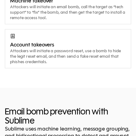
Machine takeover
Attackers will initiate an email bomb, call the target as “tech
support” to “fix” the bomb, and then get the target to install a
remote access tool.
Account takeovers
Attackers will initiate a password reset, use a bomb to hide
the legit reset email, and then send a fake reset email that
phishes credentials.
Email bomb prevention with
Sublime
Sublime uses machine learning, message grouping,
and bidirectional processing to detect and prevent