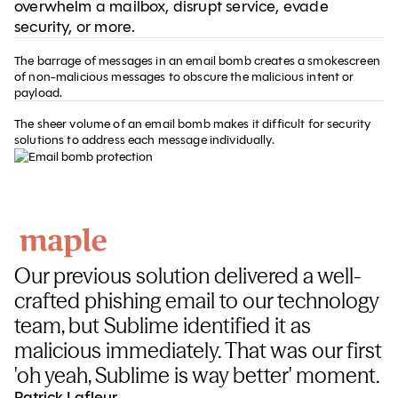
overwhelm a mailbox, disrupt service, evade
security, or more.
The barrage of messages in an email bomb creates a smokescreen
of non-malicious messages to obscure the malicious intent or
payload.
The sheer volume of an email bomb makes it difficult for security
solutions to address each message individually.
Our previous solution delivered a well-
crafted phishing email to our technology
team, but Sublime identified it as
malicious immediately. That was our first
'oh yeah, Sublime is way better' moment.
Patrick Lafleur