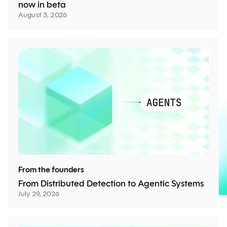
now in beta
August 3, 2026
From the founders
From Distributed Detection to Agentic Systems
July 29, 2026