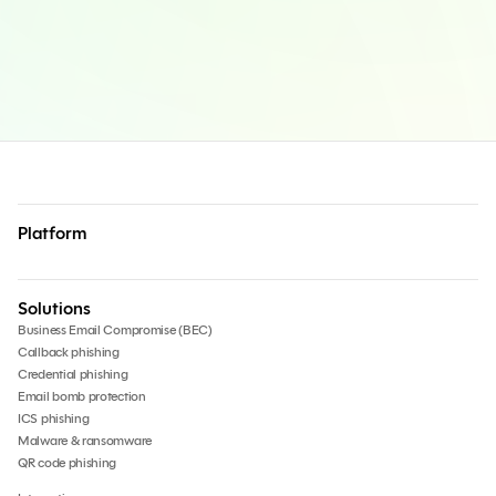
Platform
Solutions
Business Email Compromise (BEC)
Callback phishing
Credential phishing
Email bomb protection
ICS phishing
Malware & ransomware
QR code phishing