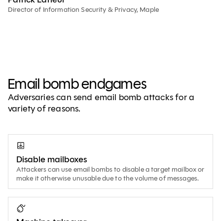
Director of Information Security & Privacy, Maple
Email bomb endgames
Adversaries can send email bomb attacks for a
variety of reasons.
Disable mailboxes
Attackers can use email bombs to disable a target mailbox or
make it otherwise unusable due to the volume of messages.