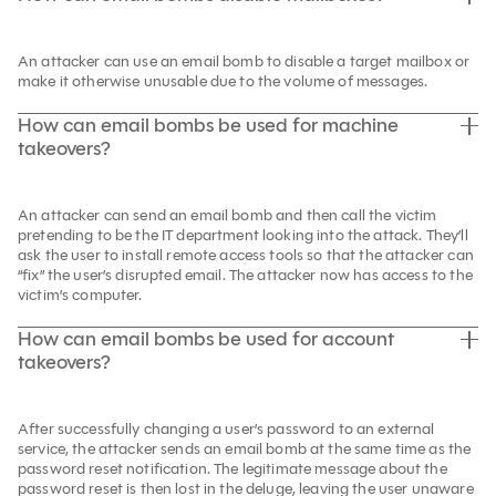
An attacker can use an email bomb to disable a target mailbox or
make it otherwise unusable due to the volume of messages.
How can email bombs be used for machine
takeovers?
An attacker can send an email bomb and then call the victim
pretending to be the IT department looking into the attack. They’ll
ask the user to install remote access tools so that the attacker can
“fix” the user’s disrupted email. The attacker now has access to the
victim’s computer.
How can email bombs be used for account
takeovers?
After successfully changing a user’s password to an external
service, the attacker sends an email bomb at the same time as the
password reset notification. The legitimate message about the
password reset is then lost in the deluge, leaving the user unaware