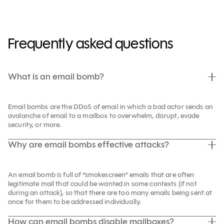
Frequently asked questions
What is an email bomb?
Email bombs are the DDoS of email in which a bad actor sends an
avalanche of email to a mailbox to overwhelm, disrupt, evade
security, or more.
Why are email bombs effective attacks?
An email bomb is full of “smokescreen” emails that are often
legitimate mail that could be wanted in some contexts (if not
during an attack), so that there are too many emails being sent at
once for them to be addressed individually.
How can email bombs disable mailboxes?