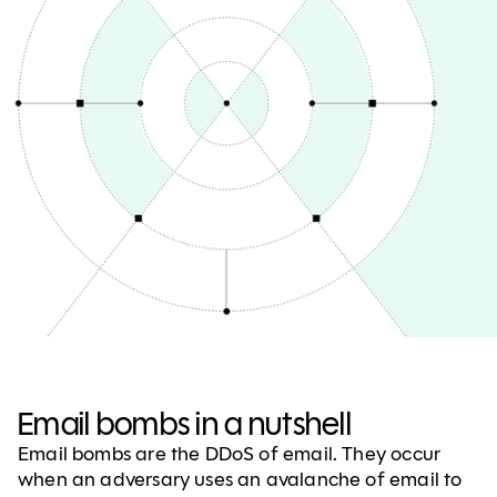
Email bombs in a nutshell
Email bombs are the DDoS of email. They occur
when an adversary uses an avalanche of email to