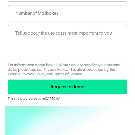
For information about how Sublime Security handles your personal
data, please see our
Privacy Policy
.
This site is protected by the
Google
Privacy Policy
and
Terms
of Service
.
Request a demo
This site is protected by reCAPTCHA.