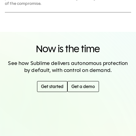
of the compromise.
Now is the time
See how Sublime delivers autonomous protection
by default, with control on demand.
Get started
Get a demo