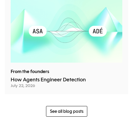
From the founders
How Agents Engineer Detection
July 22, 2026
See all blog posts