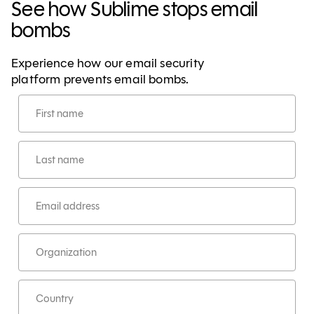
See how Sublime stops email
bombs
Experience how our email security
platform prevents email bombs.