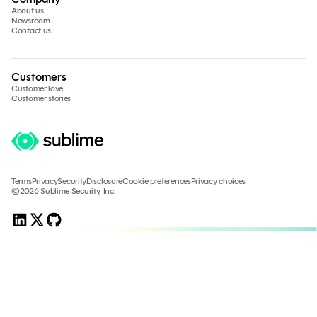
About us
Newsroom
Contact us
Customers
Customer love
Customer stories
Terms
Privacy
Security
Disclosure
Cookie preferences
Privacy choices
©2026 Sublime Security, Inc.