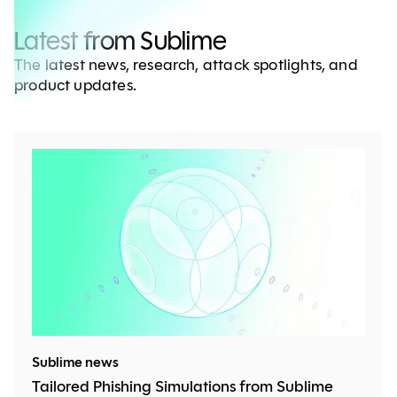
Latest from Sublime
The latest news, research, attack spotlights, and
product updates.
Sublime news
Tailored Phishing Simulations from Sublime