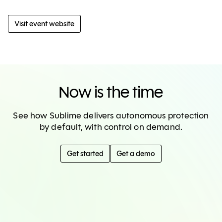
Visit event website
Now is the time
See how Sublime delivers autonomous protection
by default, with control on demand.
Get started
Get a demo