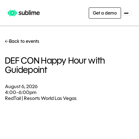
Get a demo
Back to events
DEF CON Happy Hour with
Guidepoint
August 6, 2026
4:00-6:00pm
RedTail | Resorts World Las Vegas