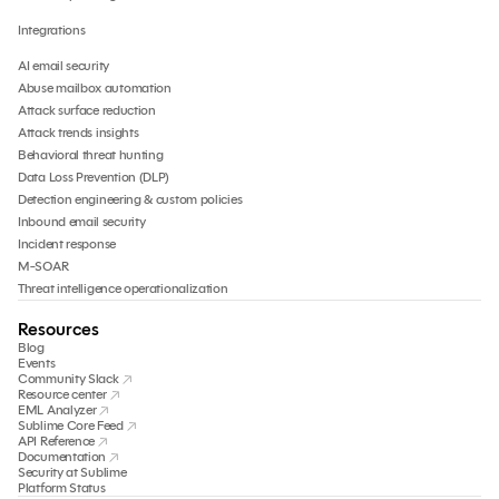
Integrations
AI email security
Abuse mailbox automation
Attack surface reduction
Attack trends insights
Behavioral threat hunting
Data Loss Prevention (DLP)
Detection engineering & custom policies
Inbound email security
Incident response
M-SOAR
Threat intelligence operationalization
Resources
Blog
Events
Community Slack
Resource center
EML Analyzer
Sublime Core Feed
API Reference
Documentation
Security at Sublime
Platform Status