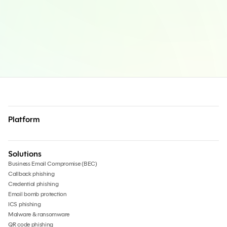
Platform
Solutions
Business Email Compromise (BEC)
Callback phishing
Credential phishing
Email bomb protection
ICS phishing
Malware & ransomware
QR code phishing