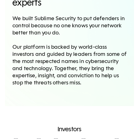
experts
We built Sublime Security to put defenders in
control because no one knows your network
better than you do.
Our platform is backed by world-class
investors and guided by leaders from some of
the most respected names in cybersecurity
and technology. Together, they bring the
expertise, insight, and conviction to help us
stop the threats others miss.
Investors