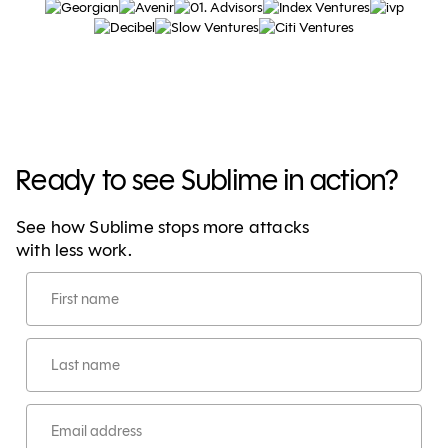
Ready to see Sublime in action?
See how Sublime stops more attacks
with less work.