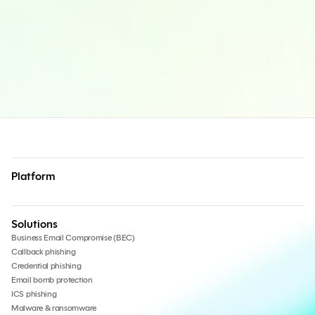
Platform
Solutions
Business Email Compromise (BEC)
Callback phishing
Credential phishing
Email bomb protection
ICS phishing
Malware & ransomware