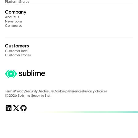
Platform Status
Company
About us
Newsroom
Contact us
Customers
Customer love
Customer stories
Terms
Privacy
Security
Disclosure
Cookie preferences
Privacy choices
©2026 Sublime Security, Inc.