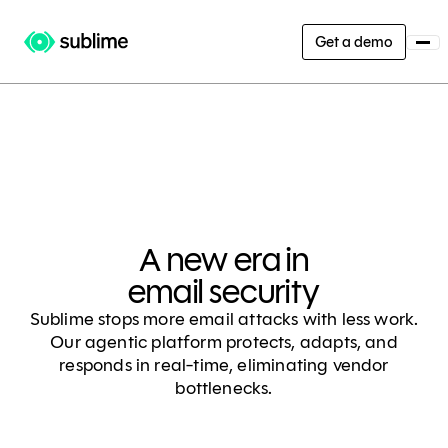
Get a demo
A new era in
email security
Sublime stops more email attacks with less work.
Our agentic platform protects, adapts, and
responds in real-time, eliminating vendor
bottlenecks.