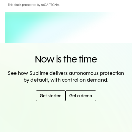
This site is protected by reCAPTCHA.
Now is the time
See how Sublime delivers autonomous protection
by default, with control on demand.
Get started
Get a demo