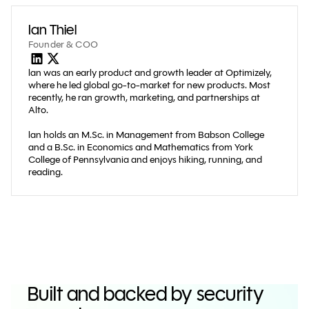
Ian Thiel
Founder & COO
lan was an early product and growth leader at Optimizely,
where he led global go-to-market for new products. Most
recently, he ran growth, marketing, and partnerships at
Alto.
lan holds an M.Sc. in Management from Babson College
and a B.Sc. in Economics and Mathematics from York
College of Pennsylvania and enjoys hiking, running, and
reading.
Built and backed by security