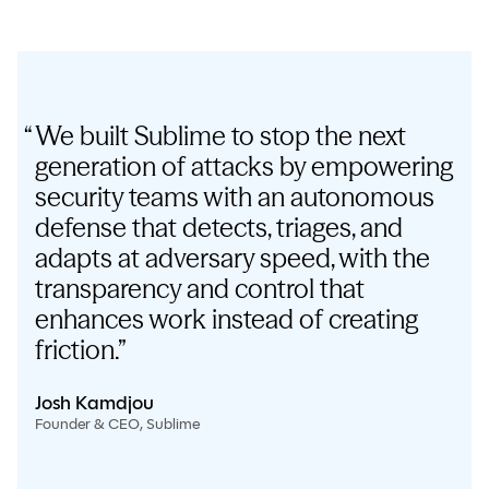
We built Sublime to stop the next
generation of attacks by empowering
security teams with an autonomous
defense that detects, triages, and
adapts at adversary speed, with the
transparency and control that
enhances work instead of creating
friction.
Josh Kamdjou
Founder & CEO, Sublime