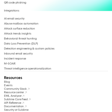
QR code phishing
Integrations
AI email security
Abuse mailbox automation
Attack surface reduction
Attack trends insights
Behavioral threat hunting
Data Loss Prevention (DLP)
Detection engineering & custom policies
Inbound email security
Incident response
M-SOAR
Threat intelligence operationalization
Resources
Blog
Events
Community Slack
Resource center
EML Analyzer
Sublime Core Feed
API Reference
Documentation
Security at Sublime