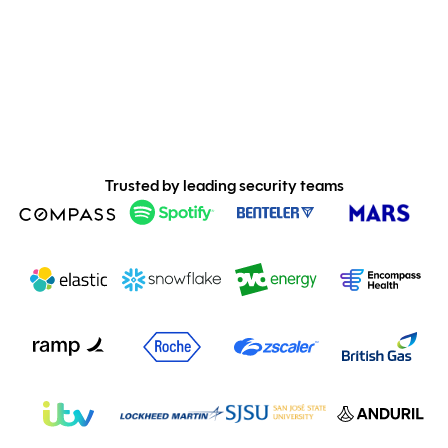
Trusted by leading security teams