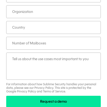
For information about how Sublime Security handles your personal
data, please see our
Privacy Policy
.
This site is protected by the
Google
Privacy Policy
and
Terms
of Service
.
Request a demo