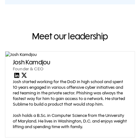
Meet our leadership
Josh Kamdjou
Founder & CEO
Josh started working for the DoD in high school and spent
10 years engaged in various offensive cyber initiatives and
red teaming in the private sector. Phishing was always the
fastest way for him to gain access to a network. He started
Sublime to build a product that would stop him.
Josh holds a B.Sc. in Computer Science from the University
of Maryland. He lives in Washington, D.C. and enjoys weight
lifting and spending time with family.