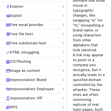
domains use small
visual or
Evasion
typographic
changes, like
Exploit
swapping “m” for
Free email provider
“rn,” misspelling a
brand name, or
Free file host
using characters
from other
Free subdomain host
alphabets that
look identical.
HTML smuggling
A link may appear
to point to a
ICS Phishing
company you
recognize, but it
Image as content
actually leads to a
Impersonation: Brand
spoofed domain
controlled by the
Impersonation: Employee
attacker. These
sites are often
Impersonation: VIP
convincing
replicas of real
IPFS
login pages, built