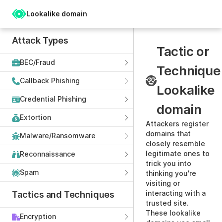
Lookalike domain
Attack Types
Tactic or
BEC/Fraud
Technique
Callback Phishing
Lookalike
Credential Phishing
domain
Extortion
Attackers register
domains that
Malware/Ransomware
closely resemble
legitimate ones to
Reconnaissance
trick you into
Spam
thinking you're
visiting or
interacting with a
Tactics and Techniques
trusted site.
These lookalike
Encryption