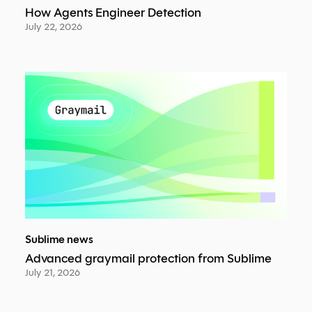
How Agents Engineer Detection
July 22, 2026
Sublime news
Advanced graymail protection from Sublime
July 21, 2026