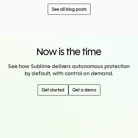
See all blog posts
Now is the time
See how Sublime delivers autonomous protection
by default, with control on demand.
Get started
Get a demo