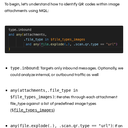
To begin, let's understand how to identify QR codes within image
attachments using MQL:
:
Targets only inbound messages. Optionally, we
type.inbound
could analyze internal, or outbound traffic as well
any(attachments,.file_type in
:
Iterates through each attachment
$file_types_images)
file_type against a list of predefined image types
(
)
$
file_types_images
:
If an
any(file.explode(.), .scan.qr.type == "url")