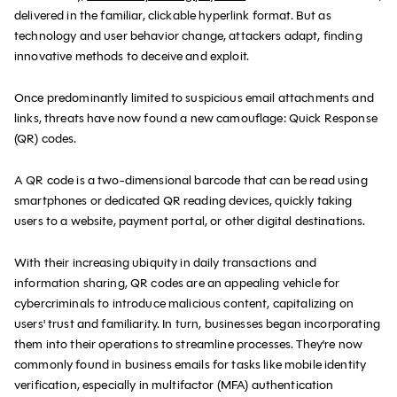
delivered in the familiar, clickable hyperlink format. But as
technology and user behavior change, attackers adapt, finding
innovative methods to deceive and exploit.
Once predominantly limited to suspicious email attachments and
links, threats have now found a new camouflage: Quick Response
(QR) codes.
A QR code is a two-dimensional barcode that can be read using
smartphones or dedicated QR reading devices, quickly taking
users to a website, payment portal, or other digital destinations.
With their increasing ubiquity in daily transactions and
information sharing, QR codes are an appealing vehicle for
cybercriminals to introduce malicious content, capitalizing on
users' trust and familiarity. In turn, businesses began incorporating
them into their operations to streamline processes. They're now
commonly found in business emails for tasks like mobile identity
verification, especially in multifactor (MFA) authentication