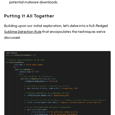
potential malware downloads.
Putting It All Together
Building upon our initial exploration, let's delve into a full-fledged
Sublime Detection Rule
that encapsulates the techniques we've
discussed: