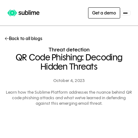
Get a demo
Back to all blogs
Threat detection
QR Code Phishing: Decoding
Hidden Threats
October 4, 2023
Learn how the Sublime Platform addresses the nuance behind QR
code phishing attacks and what we’ve learned in defending
against this emerging email threat.