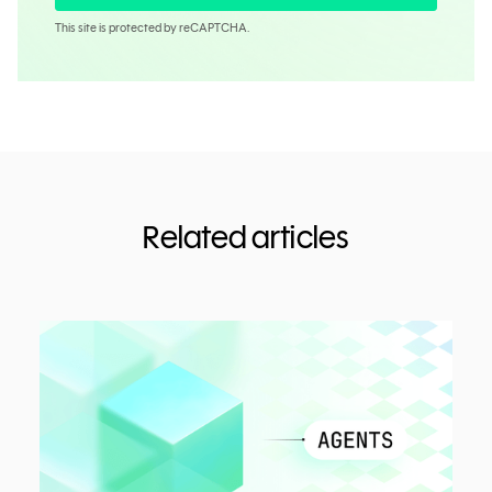
This site is protected by reCAPTCHA.
Related articles