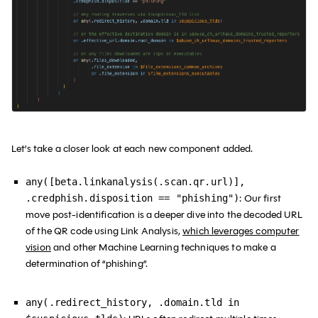
Let’s take a closer look at each new component added.
any([beta.linkanalysis(.scan.qr.url)],
:
Our first
.credphish.disposition == "phishing")
move post-identification is a deeper dive into the decoded URL
of the QR code using Link Analysis,
which leverages computer
vision
and other Machine Learning techniques to make a
determination of “phishing”.
any(.redirect_history, .domain.tld in