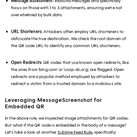
Message Assessment
: Inbound messages and specifically
focus on those with 1 to 3 attachments, ensuring we’re not
overwhelmed by bulk data.
URL Shorteners
: Attackers often employ URL shorteners to
obfuscate the true destination. We check the root domain of
the QR code URL to identify any common URL shorteners.
Open Redirects
: QR codes that use known open redirects, like
the ones from 'bing.com' or 'usap-dc.org', are flagged. Open
redirects are a popular method employed by attackers to
redirect a victim from a trusted domain to a malicious site.
Leveraging MessageScreenshot for
Embedded QR
In the above rule, we inspected image attachments for QR codes.
But what if the QR code is embedded in the body of a message?
Let's take a look at another
Sublime Feed Rule
, specifically: