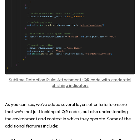
Sublime Detection Rule: Attachment: QR code with credential
phishing indicators
As you can see, we've added several layers of criteria to ensure
that we're not just looking at QR codes, but also understanding
the environment and context in which they operate. Some of the
additional features include: