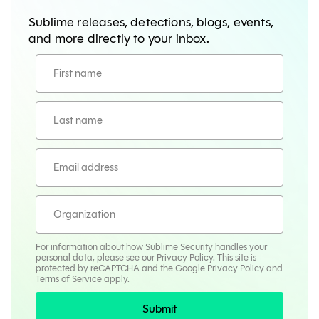
Sublime releases, detections, blogs, events,
and more directly to your inbox.
For information about how Sublime Security handles your
personal data, please see our
Privacy Policy
. This site is
protected by reCAPTCHA and the Google
Privacy Policy
and
Terms
of Service apply.
Submit