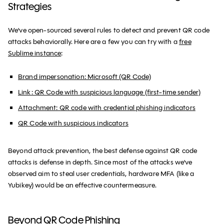
Strategies
We've open-sourced several rules to detect and prevent QR code
attacks behaviorally. Here are a few you can try with a
free
Sublime instance
:
Brand impersonation: Microsoft (QR Code)
Link: QR Code with suspicious language (first-time sender)
Attachment: QR code with credential phishing indicators
QR Code with suspicious indicators
Beyond attack prevention, the best defense against QR code
attacks is defense in depth. Since most of the attacks we've
observed aim to steal user credentials, hardware MFA (like a
Yubikey) would be an effective countermeasure.
Beyond QR Code Phishing