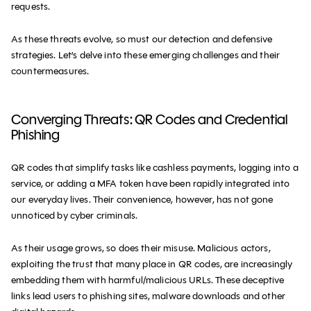
requests.
As these threats evolve, so must our detection and defensive
strategies. Let’s delve into these emerging challenges and their
countermeasures.
Converging Threats: QR Codes and Credential
Phishing
QR codes that simplify tasks like cashless payments, logging into a
service, or adding a MFA token have been rapidly integrated into
our everyday lives. Their convenience, however, has not gone
unnoticed by cyber criminals.
As their usage grows, so does their misuse. Malicious actors,
exploiting the trust that many place in QR codes, are increasingly
embedding them with harmful/malicious URLs. These deceptive
links lead users to phishing sites, malware downloads and other