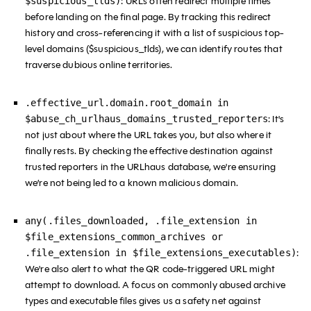
: URLs often redirect multiple times
$suspicious_tlds)
before landing on the final page. By tracking this redirect
history and cross-referencing it with a list of suspicious top-
level domains ($suspicious_tlds), we can identify routes that
traverse dubious online territories.
.effective_url.domain.root_domain in
: It's
$abuse_ch_urlhaus_domains_trusted_reporters
not just about where the URL takes you, but also where it
finally rests. By checking the effective destination against
trusted reporters in the URLhaus database, we're ensuring
we’re not being led to a known malicious domain.
any(.files_downloaded, .file_extension in
$file_extensions_common_archives or
:
.file_extension in $file_extensions_executables)
We're also alert to what the QR code-triggered URL might
attempt to download. A focus on commonly abused archive
types and executable files gives us a safety net against