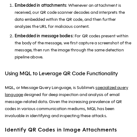
Embedded in attachments
: Whenever an attachment is
received, our QR code scanner decodes and interprets the
data embedded within the QR code, and then further
analyzes the URL for malicious content.
Embedded in message bodies:
For QR codes present within
the body of the message, we first capture a screenshot of the
message, then run the image through the same detection
pipeline above.
Using MQL to Leverage QR Code Functionality
MQL, or Message Query Language, is Sublime's
specialized query
language
designed for deep inspection and analysis of email
message-related data. Given the increasing prevalence of QR
codes in various communication mediums, MQL has been
invaluable in identifying and inspecting these attacks.
Identify QR Codes in Image Attachments