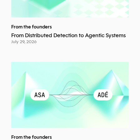
From the founders
From Distributed Detection to Agentic Systems
July 29, 2026
From the founders