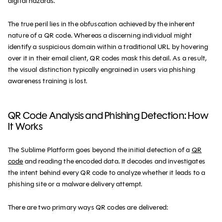
digital hazards.
The true peril lies in the obfuscation achieved by the inherent
nature of a QR code. Whereas a discerning individual might
identify a suspicious domain within a traditional URL by hovering
over it in their email client, QR codes mask this detail. As a result,
the visual distinction typically engrained in users via phishing
awareness training is lost.
QR Code Analysis and Phishing Detection: How
It Works
The Sublime Platform goes beyond the initial detection of a
QR
code
and reading the encoded data. It decodes and investigates
the intent behind every QR code to analyze whether it leads to a
phishing site or a malware delivery attempt.
There are two primary ways QR codes are delivered: