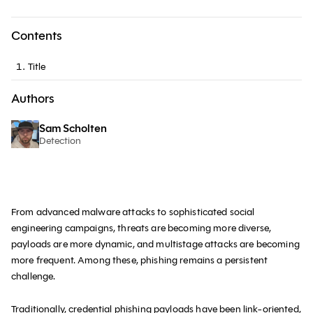
Contents
Title
Authors
Sam Scholten
Detection
From advanced malware attacks to sophisticated social
engineering campaigns, threats are becoming more diverse,
payloads are more dynamic, and multistage attacks are becoming
more frequent. Among these, phishing remains a persistent
challenge.
Traditionally,
credential phishing payloads
have been link-oriented,