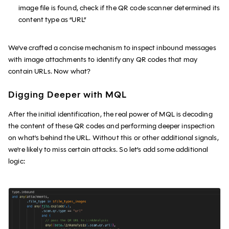
image file is found, check if the QR code scanner determined its
content type as “URL”
We've crafted a concise mechanism to inspect inbound messages
with image attachments to identify any QR codes that may
contain URLs. Now what?
Digging Deeper with MQL
After the initial identification, the real power of MQL is decoding
the content of these QR codes and performing deeper inspection
on what's behind the URL. Without this or other additional signals,
we're likely to miss certain attacks. So let’s add some additional
logic: