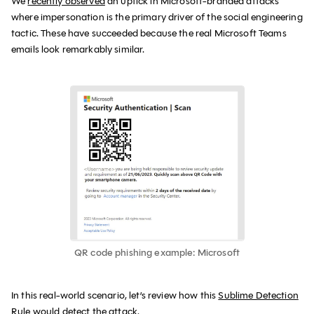
We
recently observed
an uptick in Microsoft-branded attacks
where impersonation is the primary driver of the social engineering
tactic. These have succeeded because the real Microsoft Teams
emails look remarkably similar.
QR code phishing example: Microsoft
In this real-world scenario, let’s review how this
Sublime Detection
Rule
would detect the attack.