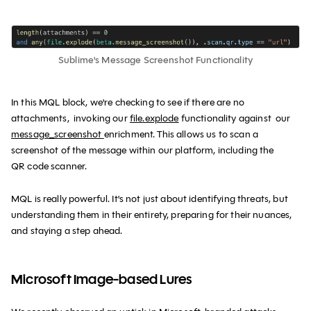
Sublime's Message Screenshot Functionality
In this MQL block, we're checking to see if there are no
attachments, invoking our
file.explode
functionality against our
message_screenshot
enrichment. This allows us to scan a
screenshot of the message within our platform, including the
QR code scanner.
MQL is really powerful. It's not just about identifying threats, but
understanding them in their entirety, preparing for their nuances,
and staying a step ahead.
Microsoft Image-based Lures