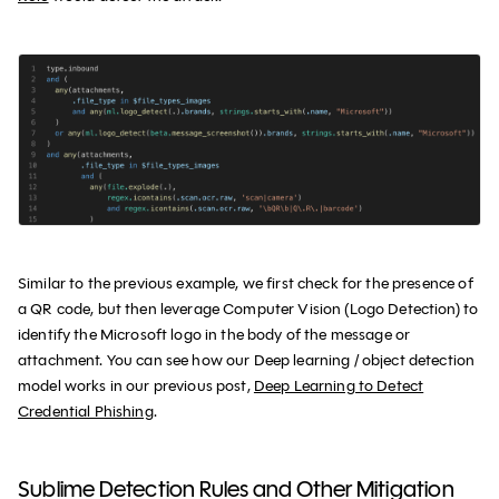
Similar to the previous example, we first check for the presence of
a QR code, but then leverage Computer Vision (Logo Detection) to
identify the Microsoft logo in the body of the message or
attachment. You can see how our Deep learning / object detection
model works in our previous post,
Deep Learning to Detect
Credential Phishing
.
Sublime Detection Rules and Other Mitigation