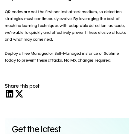
QR codes are not the first nor last attack medium, so detection
strategies must continuously evolve. By leveraging the best of
machine learning techniques with adaptable detection-as-code,
we're able to quickly and effectively prevent these elusive attacks
and what may come next.
‍Deploy a free Managed or Self-Managed instance
of Sublime
today to prevent these attacks. No MX changes required.
Share this post
Get the latest