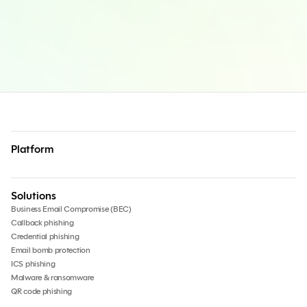
Platform
Solutions
Business Email Compromise (BEC)
Callback phishing
Credential phishing
Email bomb protection
ICS phishing
Malware & ransomware
QR code phishing