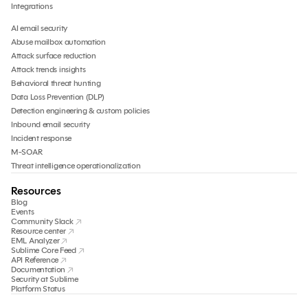
Integrations
AI email security
Abuse mailbox automation
Attack surface reduction
Attack trends insights
Behavioral threat hunting
Data Loss Prevention (DLP)
Detection engineering & custom policies
Inbound email security
Incident response
M-SOAR
Threat intelligence operationalization
Resources
Blog
Events
Community Slack
Resource center
EML Analyzer
Sublime Core Feed
API Reference
Documentation
Security at Sublime
Platform Status