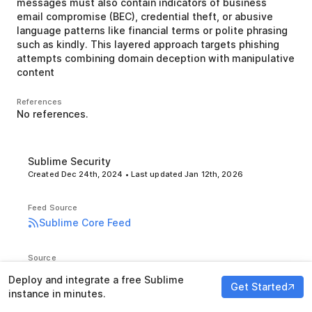
messages must also contain indicators of business
email compromise (BEC), credential theft, or abusive
language patterns like financial terms or polite phrasing
such as kindly. This layered approach targets phishing
attempts combining domain deception with manipulative
content
References
No references.
Sublime Security
Created
Dec 24th, 2024
• Last updated
Jan 12th, 2026
Feed Source
Sublime Core Feed
Source
GitHub
Deploy and integrate a free Sublime
Get Started
instance in minutes.