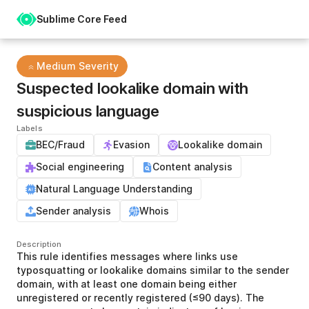
Sublime Core Feed
Medium Severity
Suspected lookalike domain with
suspicious language
Labels
BEC/Fraud
Evasion
Lookalike domain
Social engineering
Content analysis
Natural Language Understanding
Sender analysis
Whois
Description
This rule identifies messages where links use
typosquatting or lookalike domains similar to the sender
domain, with at least one domain being either
unregistered or recently registered (≤90 days). The