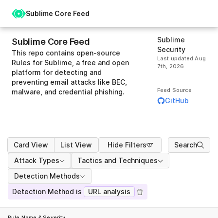
Sublime Core Feed
Sublime
Sublime Core Feed
Security
This repo contains open-source
Last updated
Aug
Rules for Sublime, a free and open
7th, 2026
platform for detecting and
preventing email attacks like BEC,
Feed Source
malware, and credential phishing.
GitHub
Card View
List View
Hide Filters
Search
Attack Types
Tactics and Techniques
Detection Methods
Detection Method is
URL analysis
Rule Name & Severity